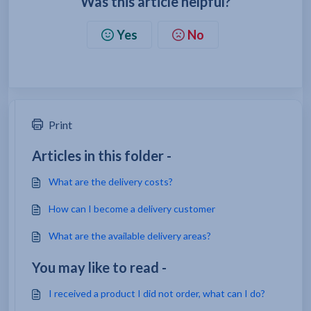
Was this article helpful?
Yes
No
Print
Articles in this folder -
What are the delivery costs?
How can I become a delivery customer
What are the available delivery areas?
You may like to read -
I received a product I did not order, what can I do?