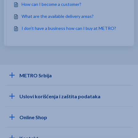
How can I become a customer?
What are the available delivery areas?
I don’t have a business how can I buy at METRO?