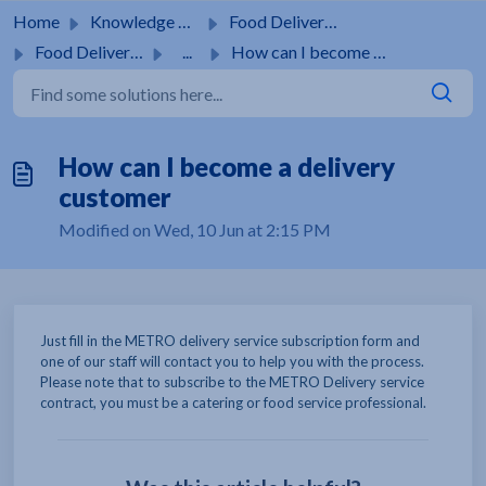
Skip to main content
Home
Knowledge base
Food Delivery Service
Food Delivery Service
...
How can I become a delivery customer
How can I become a delivery
customer
Modified on Wed, 10 Jun at 2:15 PM
Just fill in the METRO delivery service subscription form and
one of our staff will contact you to help you with the process.
Please note that to subscribe to the METRO Delivery service
contract, you must be a catering or food service professional.