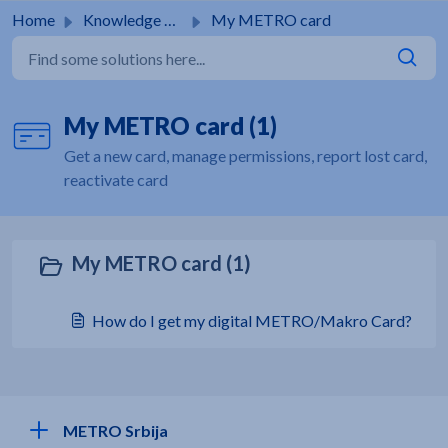
Skip to main content
Home
Knowledge base
My METRO card
My METRO card (1)
Get a new card, manage permissions, report lost card,
reactivate card
My METRO card (1)
How do I get my digital METRO/Makro Card?